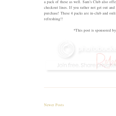
a pack of these as well. Sam's Club also off
checkout lines. If you rather not get out and
purchase! These 4 packs are in-club and onl
refreshing!!
*This post is sponsored 
Newer Posts