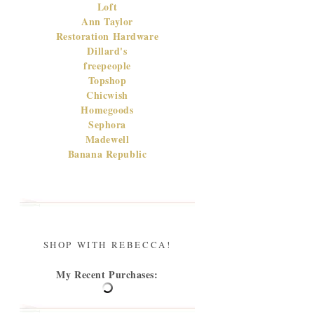
Loft
Ann Taylor
Restoration Hardware
Dillard's
freepeople
Topshop
Chicwish
Homegoods
Sephora
Madewell
Banana Republic
SHOP WITH REBECCA!
My Recent Purchases: