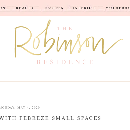
ION
BEAUTY
RECIPES
INTERIOR
MOTHERH
MONDAY, MAY 4, 2020
WITH FEBREZE SMALL SPACES