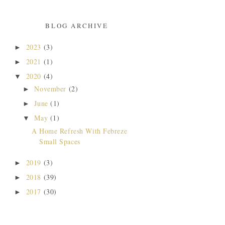
BLOG ARCHIVE
2023
(3)
►
2021
(1)
►
2020
(4)
▼
November
(2)
►
June
(1)
►
May
(1)
▼
A Home Refresh With Febreze
Small Spaces
2019
(3)
►
2018
(39)
►
2017
(30)
►