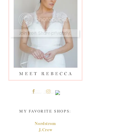
MY FAVORITE SHOPS:
Nordstrom
J.Crew