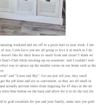
mazing weekend and are off to a great start to your week. I am
l of you. I just
know
you are all going to love it as much as I do.
sn't like for their house to smell fresh and clean? I think we
t Sam's Club while stocking up on essentials and I couldn't wait
perfect way to spruce up the smaller rooms in our home such as the
ect.
esh" and "Linen and Sky". Let me just tell you, they smell
get the job done and are so convenient, as they are all small in
and actually prevent odors from lingering for 45 days in the air
little blue button on the back and allow for it to do the rest for
 to grab essentials for you and your family, make sure you grab