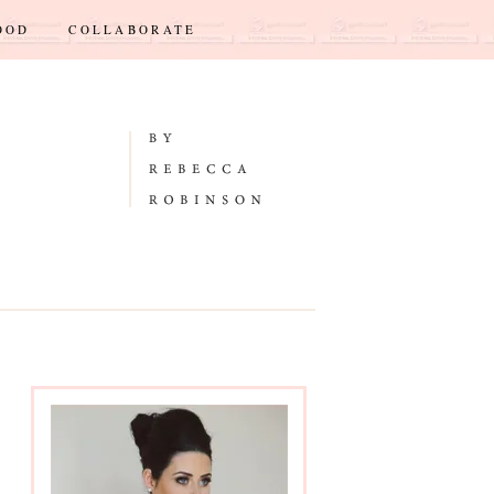
OOD
COLLABORATE