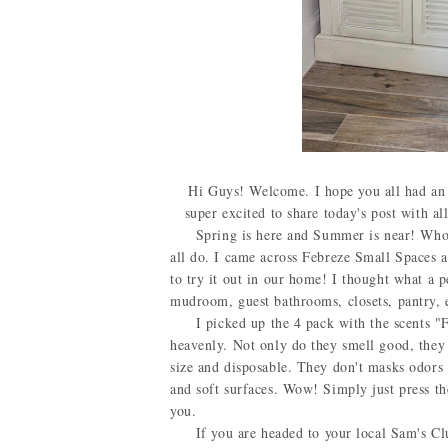
Hi Guys! Welcome. I hope you all had an a
super excited to share today's post with al
Spring is here and Summer is near! Who doe
all do. I came across Febreze Small Spaces a
to try it out in our home! I thought what a 
mudroom, guest bathrooms, closets, pantry, 
I picked up the 4 pack with the scents "Fr
heavenly. Not only do they smell good, they 
size and disposable. They don't masks odors 
and soft surfaces. Wow! Simply just press the 
you.
If you are headed to your local Sam's Club