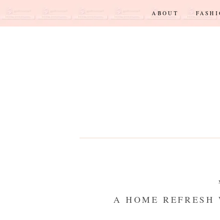
ABOUT
FASH
A HOME REFRESH 