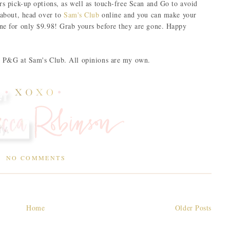
ers pick-up options, as well as touch-free Scan and Go to avoid
 about, head over to
Sam's Club
online and you can make your
ine for only $9.98! Grab yours before they are gone. Happy
by P&G at Sam's Club. All opinions are my own.
NO COMMENTS
Home
Older Posts