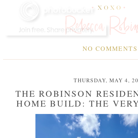
NO COMMENT
THURSDAY, MAY 4, 2
THE ROBINSON RESIDE
HOME BUILD: THE VER