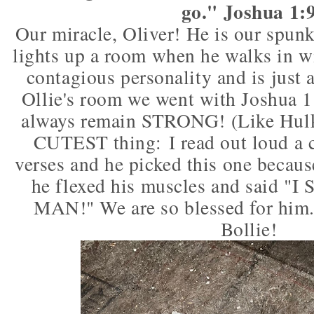
go." Joshua 1:
Our miracle, Oliver! He is our spun
lights up a room when he walks in wi
contagious personality and is just a
Ollie's room we went with Joshua 1
always remain STRONG! (Like Hulk
CUTEST thing: I read out loud a c
verses and he picked this one becaus
he flexed his muscles and said 
MAN!" We are so blessed for him.
Bollie!