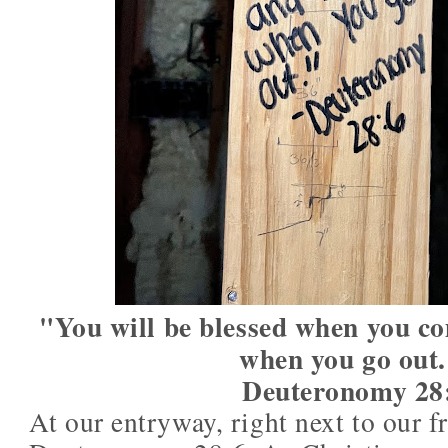
"You will be blessed when you co
when you go out
Deuteronomy 28
At our entryway, right next to our 