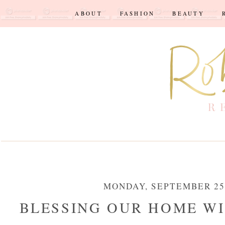
ABOUT
FASHION
BEAUTY
MONDAY, SEPTEMBER 25,
BLESSING OUR HOME WI