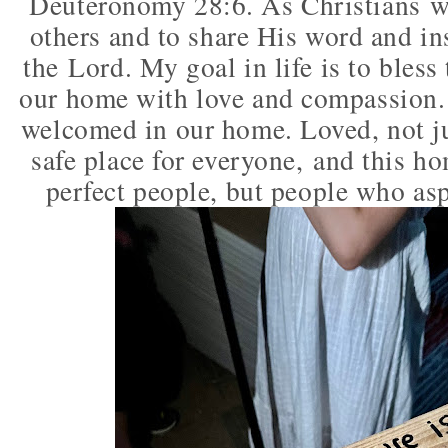
Deuteronomy 28:6. As Christians we
others and to share His word and in
the
Lord. My goal in life is to bles
our home with love and compassion. 
welcomed in our home. Loved, not j
safe place for everyone, and this ho
perfect people, but people who asp