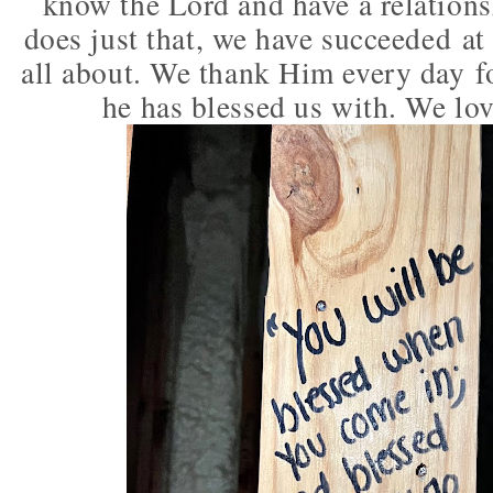
know the Lord and have a relations
does just that, we have succeeded at l
all about. We thank Him every day fo
he has blessed us with. We lo