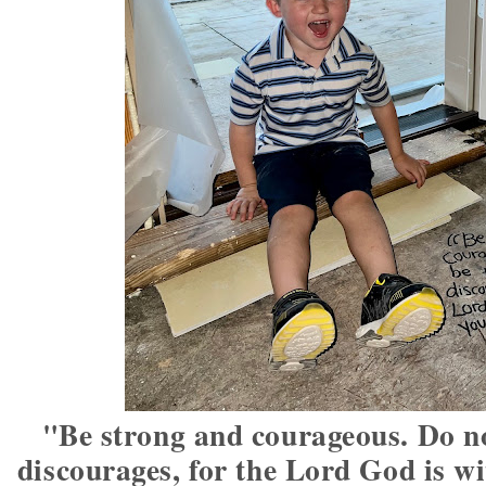
"Be strong and courageous. Do no
discourages, for the Lord God is w