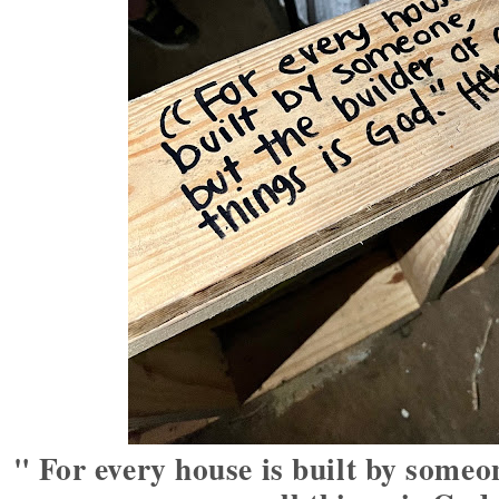
" For every house is built by someon