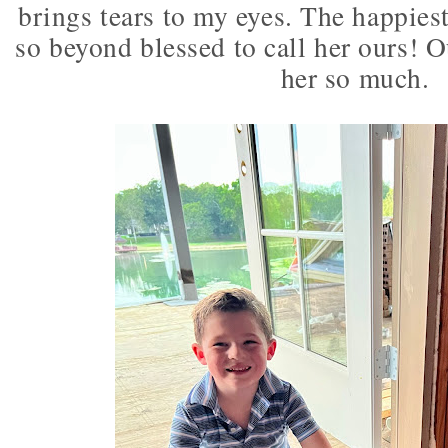
brings tears to my eyes. The happiest
so beyond blessed to call her ours! O
her so much.