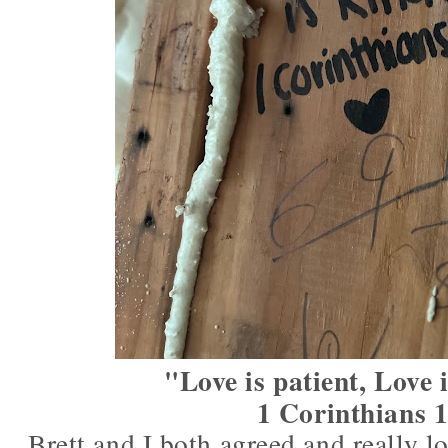
"Love is patient, Love 
1 Corinthians 
Brett and I both agreed and really l