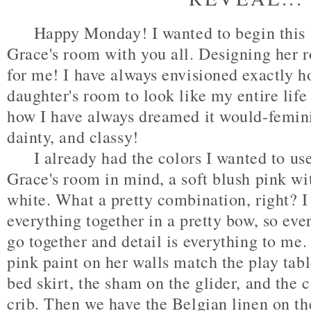
Happy Monday! I wanted to begin this w
Grace's room with you all. Designing her
for me! I have always envisioned exactly 
daughter's room to look like my entire life 
how I have always dreamed it would-femini
dainty, and classy!
I already had the colors I wanted to us
Grace's room in mind, a soft blush pink wi
white. What a pretty combination, right? I t
everything together in a pretty bow, so ev
go together and detail is everything to me.
pink paint on her walls match the play tabl
bed skirt, the sham on the glider, and the 
crib. Then we have the Belgian linen on the