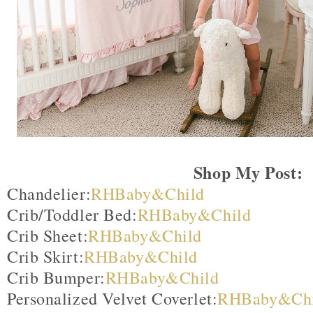
Shop My Post:
Chandelier:
RHBaby&Child
Crib/Toddler Bed:
RHBaby&Child
Crib Sheet:
RHBaby&Child
Crib Skirt:
RHBaby&Child
Crib Bumper:
RHBaby&Child
Personalized Velvet Coverlet:
RHBaby&Chi