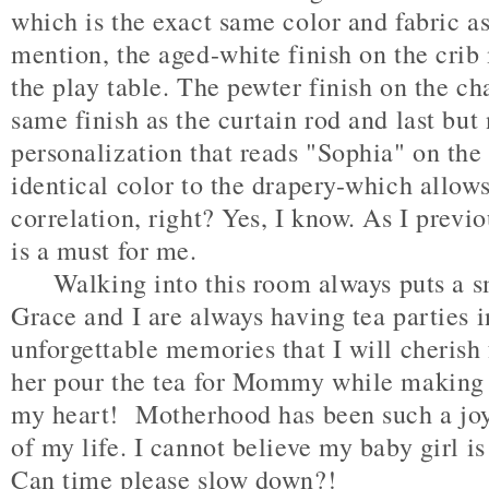
which is the exact same color and fabric as
mention, the aged-white finish on the crib
the play table. The pewter finish on the ch
same finish as the curtain rod and last but 
personalization that reads "Sophia" on the
identical color to the drapery-which allows
correlation, right? Yes, I know. As I previo
is a must for me.
Walking into this room always puts a sm
Grace and I are always having tea parties 
unforgettable memories that I will cherish 
her pour the tea for Mommy while making s
my heart! Motherhood has been such a joy
of my life. I cannot believe my baby girl i
Can time please slow down?!