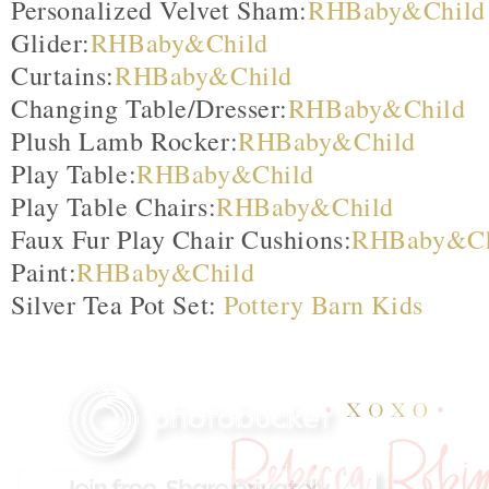
Personalized Velvet Sham:
RHBaby&Child
Glider:
RHBaby&Child
Curtains:
RHBaby&Child
Changing Table/Dresser:
RHBaby&Child
Plush Lamb Rocker:
RHBaby&Child
Play Table:
RHBaby&Child
Play Table Chairs:
RHBaby&Child
Faux Fur Play Chair Cushions:
RHBaby&Ch
Paint:
RHBaby&Child
Silver Tea Pot Set:
Pottery Barn Kids