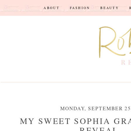
ABOUT
FASHION
BEAUTY
MONDAY, SEPTEMBER 25,
MY SWEET SOPHIA GR
REVEAL...