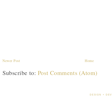
Newer Post
Home
Subscribe to:
Post Comments (Atom)
DESIGN + DEV