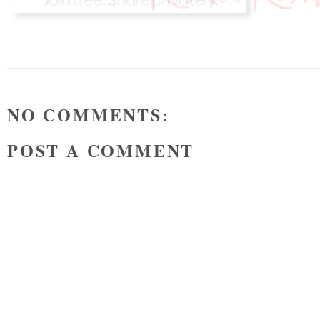
NO COMMENTS:
POST A COMMENT