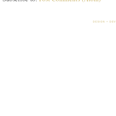
DESIGN + DEV