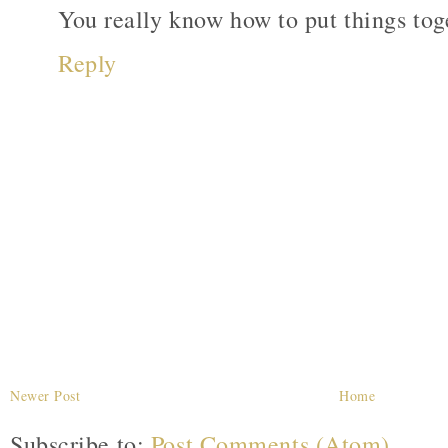
You really know how to put things tog
Reply
Newer Post
Home
Subscribe to:
Post Comments (Atom)