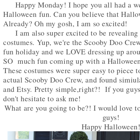
Happy Monday! I hope you all had a wee
Halloween fun. Can you believe that Hall
Already? Oh my gosh, I am so excited!
I am also super excited to be revealing
costumes. Yup, we're the Scooby Doo Crew
fun holiday and we LOVE dressing up arou
SO much fun coming up with a Halloween
These costumes were super easy to piece to
actual Scooby Doo Crew, and found simiul
and Etsy. Pretty simple,right?! If you guy
don't hesitate to ask me!
What are you going to be?! I would love t
guys!
Happy Halloween