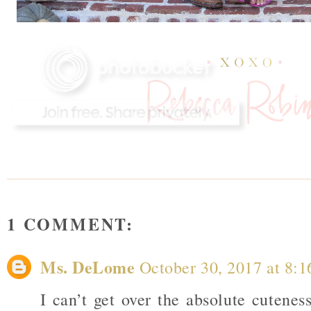
1 COMMENT:
Ms. DeLome
October 30, 2017 at 8:
I can’t get over the absolute cutenes