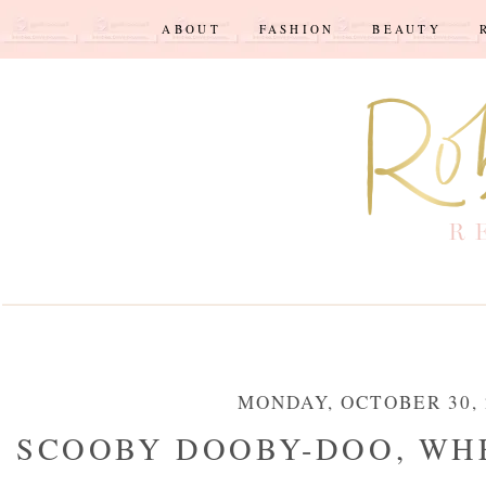
ABOUT
FASHION
BEAUTY
MONDAY, OCTOBER 30, 
SCOOBY DOOBY-DOO, WHE