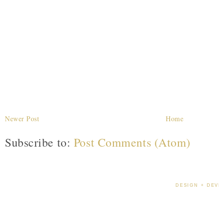
Newer Post
Home
Subscribe to:
Post Comments (Atom)
DESIGN + DEV