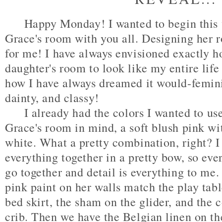
Happy Monday! I wanted to begin this w
Grace's room with you all. Designing her
for me! I have always envisioned exactly 
daughter's room to look like my entire life 
how I have always dreamed it would-femini
dainty, and classy!
I already had the colors I wanted to us
Grace's room in mind, a soft blush pink wi
white. What a pretty combination, right? I t
everything together in a pretty bow, so ev
go together and detail is everything to me.
pink paint on her walls match the play tabl
bed skirt, the sham on the glider, and the 
crib. Then we have the Belgian linen on the