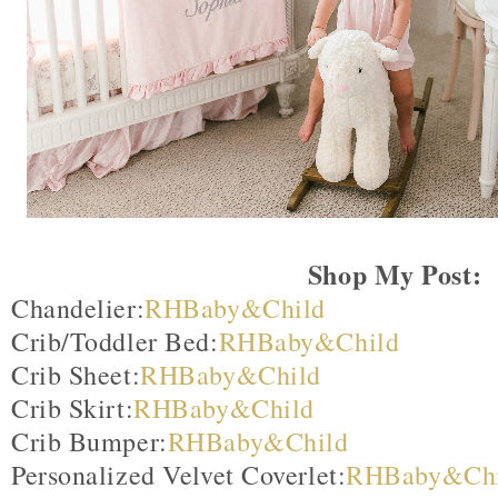
Shop My Post:
Chandelier:
RHBaby&Child
Crib/Toddler Bed:
RHBaby&Child
Crib Sheet:
RHBaby&Child
Crib Skirt:
RHBaby&Child
Crib Bumper:
RHBaby&Child
Personalized Velvet Coverlet:
RHBaby&Chi