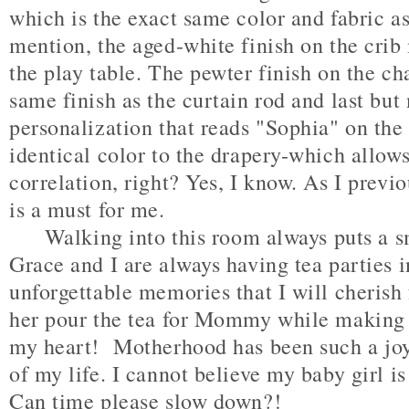
which is the exact same color and fabric as
mention, the aged-white finish on the crib
the play table. The pewter finish on the ch
same finish as the curtain rod and last but 
personalization that reads "Sophia" on the
identical color to the drapery-which allows
correlation, right? Yes, I know. As I previo
is a must for me.
Walking into this room always puts a sm
Grace and I are always having tea parties 
unforgettable memories that I will cherish 
her pour the tea for Mommy while making s
my heart! Motherhood has been such a joy
of my life. I cannot believe my baby girl i
Can time please slow down?!