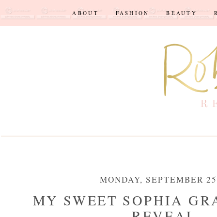
ABOUT
FASHION
BEAUTY
MONDAY, SEPTEMBER 25,
MY SWEET SOPHIA GR
REVEAL...