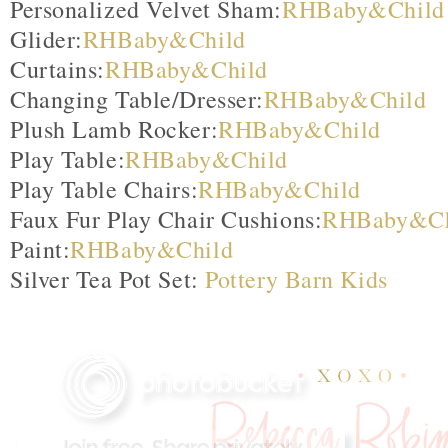
Personalized Velvet Sham:
RHBaby&Child
Glider:
RHBaby&Child
Curtains:
RHBaby&Child
Changing Table/Dresser:
RHBaby&Child
Plush Lamb Rocker:
RHBaby&Child
Play Table:
RHBaby&Child
Play Table Chairs:
RHBaby&Child
Faux Fur Play Chair Cushions:
RHBaby&Ch
Paint:
RHBaby&Child
Silver Tea Pot Set:
Pottery Barn Kids