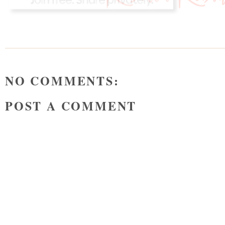
NO COMMENTS:
POST A COMMENT