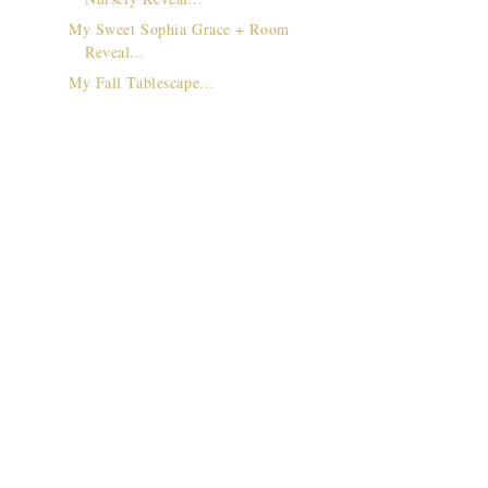
My Sweet Sophia Grace + Room
Reveal...
My Fall Tablescape...