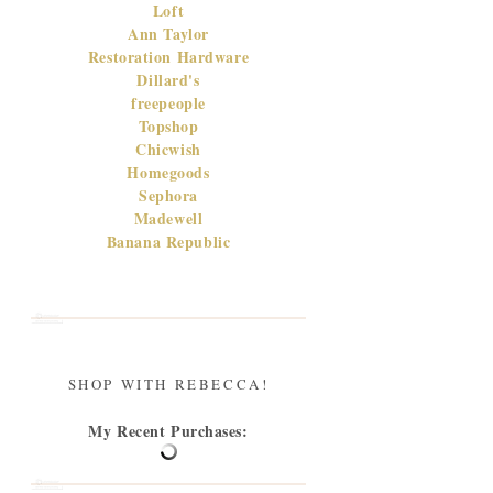
Loft
Ann Taylor
Restoration Hardware
Dillard's
freepeople
Topshop
Chicwish
Homegoods
Sephora
Madewell
Banana Republic
SHOP WITH REBECCA!
My Recent Purchases: