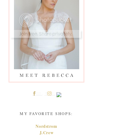
MY FAVORITE SHOPS:
Nordstrom
J.Crew