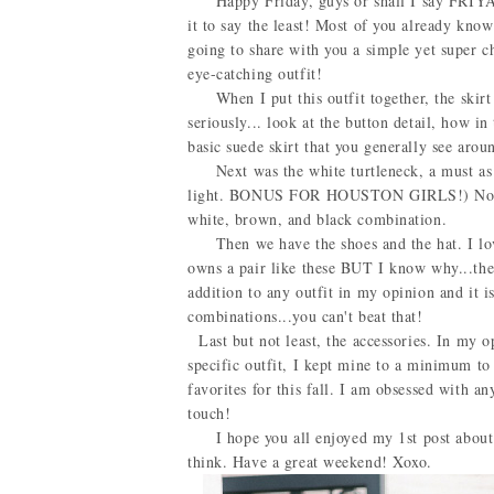
Happy Friday, guys or shall I say FRIYAY?!
it to say the least! Most of you already know
going to share with you a simple yet super chi
eye-catching outfit!
When I put this outfit together, the skirt w
seriously... look at the button detail, how in 
basic suede skirt that you generally see ar
Next was the white turtleneck, a must as well
light. BONUS FOR HOUSTON GIRLS!) Not to m
white, brown, and black combination.
Then we have the shoes and the hat. I love
owns a pair like these BUT I know why...the
addition to any outfit in my opinion and it 
combinations...you can't beat that!
Last but not least, the accessories. In my op
specific outfit, I kept mine to a minimum to
favorites for this fall. I am obsessed with a
touch!
I hope you all enjoyed my 1st post about f
think. Have a great weekend! Xoxo.