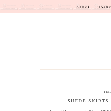
ABOUT
FASH
FRI
SUEDE SKIRTS 