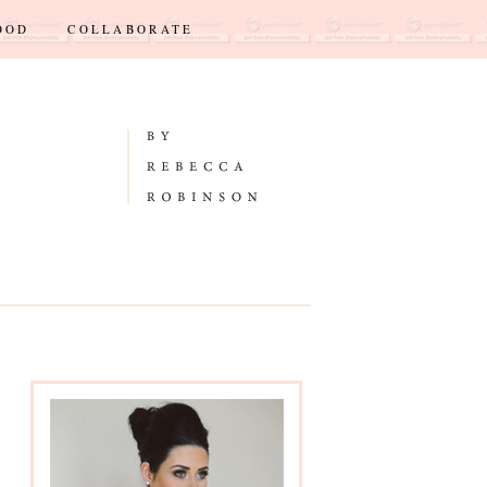
OOD
COLLABORATE