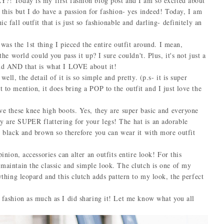
 Today is my first fashion blog post and I am so excited about
 this but I do have a passion for fashion- yes indeed! Today, I am
c fall outfit that is just so fashionable and darling- definitely an
as the 1st thing I pieced the entire outfit around. I mean,
the world could you pass it up? I sure couldn't. Plus, it's not just a
ound AND that is what I LOVE about it!
, the detail of it is so simple and pretty. (p.s- it is super
ention, it does bring a POP to the outfit and I just love the
 these knee high boots. Yes, they are super basic and everyone
y are SUPER flattering for your legs! The hat is an adorable
is black and brown so therefore you can wear it with more outfit
inion, accessories can alter an outfits entire look! For this
 maintain the classic and simple look. The clutch is one of my
nything leopard and this clutch adds pattern to my look, the perfect
ashion as much as I did sharing it! Let me know what you all