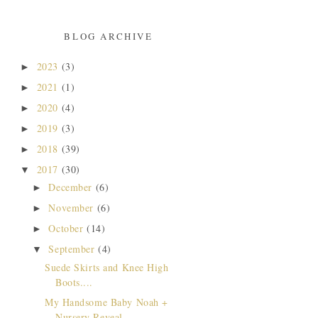
BLOG ARCHIVE
2023
(3)
►
2021
(1)
►
2020
(4)
►
2019
(3)
►
2018
(39)
►
2017
(30)
▼
December
(6)
►
November
(6)
►
October
(14)
►
September
(4)
▼
Suede Skirts and Knee High
Boots....
My Handsome Baby Noah +
Nursery Reveal...