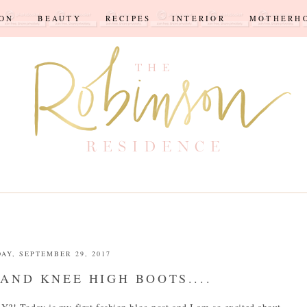
ION
BEAUTY
RECIPES
INTERIOR
MOTHERH
DAY, SEPTEMBER 29, 2017
AND KNEE HIGH BOOTS....